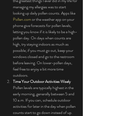
the greatest things I ever did in my life for 
managing my allergies was to start 
looking up daily pollen counts. Apps like 
Pollen.com
 or the weather app on your 
phone give forecasts for pollen levels, 
letting you know if it is likely to be a high-
pollen day. On days when counts are 
high, try staying indoors as much as 
possible; if you must go out, keep your 
windows closed and go to the restroom 
before leaving. On lower-pollen days, 
feel free to enjoy a bit more time 
outdoors.
Time Your Outdoor Activities Wisely
Pollen levels are typically highest in the 
early morning, generally between 5 and 
10 a.m. If you can, schedule outdoor 
activities for later in the day when pollen 
counts start to go down instead of up. 