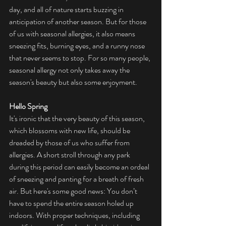
day, and all of nature starts buzzing in 
anticipation of another season. But for those 
of us with seasonal allergies, it also means 
sneezing fits, burning eyes, and a runny nose 
that never seems to stop. For so many people, 
seasonal allergy not only takes away the 
season's beauty but also some enjoyment.
Hello Spring
It's ironic that the very beauty of this season, 
which blossoms with new life, should be 
dreaded by those of us who suffer from 
allergies. A short stroll through any park 
during this period can easily become an ordeal 
of sneezing and panting for a breath of fresh 
air. But here's some good news: You don’t 
have to spend the entire season holed up 
indoors. With proper techniques, including 