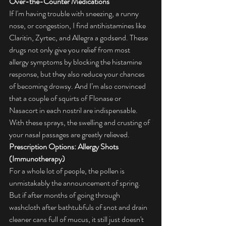
Over-the-Counter Medications
If I'm having trouble with sneezing, a runny 
nose, or congestion, I find antihistamines like 
Claritin, Zyrtec, and Allegra a godsend. These 
drugs not only give you relief from most 
allergy symptoms by blocking the histamine 
response, but they also reduce your chances 
of becoming drowsy. And I’m also convinced 
that a couple of squirts of Flonase or 
Nasacort in each nostril are indispensable. 
With these sprays, the swelling and crusting of 
your nasal passages are greatly relieved.
Prescription Options: Allergy Shots 
(Immunotherapy)
For a whole lot of people, the pollen is 
unmistakably the announcement of spring. 
But if after months of going through 
washcloth after bathtubfuls of snot and drain 
cleaner cans full of mucus, it still just doesn't 