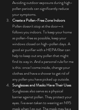
Avoiding outdoor exposure during high-
pollen periods can significantly reduce 
your symptoms.
Create a Pollen-Free Zone Indoors
Pollen doesn't stop at the door—it 
follows you indoors. To keep your home 
as pollen-free as possible, keep your 
windows closed on high-pollen days. A 
good air purifier with a HEPA filter can 
help to keep out any pollen that might 
find its way in. And a personal rule for me 
is this: once I come inside, change your 
clothes and have a shower to get rid of 
any pollen you have picked up outside.
Sunglasses and Masks Have Their Uses
Sunglasses also serve as a physical 
barrier against pollen. They protect your 
eyes. I've even taken to wearing an N95 
mask when I go out. The mask may be a 