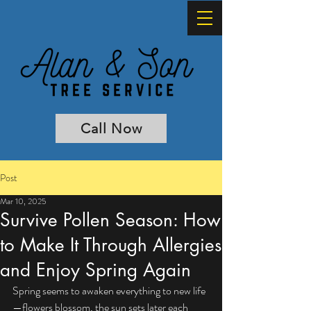
Call Now
Post
Mar 10, 2025
Survive Pollen Season: How
to Make It Through Allergies
and Enjoy Spring Again
Spring seems to awaken everything to new life
—flowers blossom, the sun sets later each 