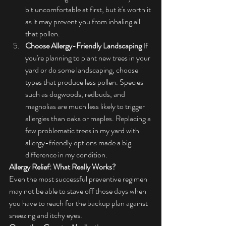
bit uncomfortable at first, but it's worth it 
as it may prevent you from inhaling all 
that pollen.
Choose Allergy-Friendly Landscaping
 If 
you're planning to plant new trees in your 
yard or do some landscaping, choose 
types that produce less pollen. Species 
such as dogwoods, redbuds, and 
magnolias are much less likely to trigger 
allergies than oaks or maples. Replacing a 
few problematic trees in my yard with 
allergy-friendly options made a big 
difference in my condition.
Allergy Relief: What Really Works?
Even the most successful preventive regimen 
may not be able to stave off those days when 
you have to reach for the backup plan against 
sneezing and itchy eyes.