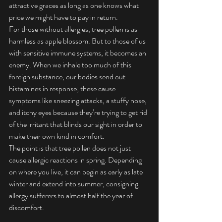
attractive graces as long as one knows what 
price we might have to pay in return.
For those without allergies, tree pollen is as 
harmless as apple blossom. But to those of us 
with sensitive immune systems, it becomes an 
enemy. When we inhale too much of this 
foreign substance, our bodies send out 
histamines in response; these cause 
symptoms like sneezing attacks, a stuffy nose, 
and itchy eyes because they’re trying to get rid 
of the irritant that blinds our sight in order to 
make their own kind in comfort.
The point is that tree pollen does not just 
cause allergic reactions in spring. Depending 
on where you live, it can begin as early as late 
winter and extend into summer, consigning 
allergy sufferers to almost half the year of 
discomfort.