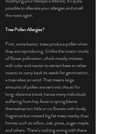
modifying your lifestyle a little bit, it's quite 
possible to alleviate your allergies and smell 
the roses again.
Tree Pollen Allergies?
First, some basics: trees produce pollen when 
they are reproducing. Unlike the insect-mode 
of flower pollination, which mostly imitates 
with color and nectar to attract bees or other 
insects to carry back its seeds for germination, 
a tree relies on wind. That means large 
amounts of pollen are sent into the air for 
long-distance travel, hence many individuals 
suffering from hay fever in spring blame 
themselves too little or no flowers with lovely 
fragrance but instead big fat trees nearby their 
homes such as willow, oak, pines, sugar maple, 
and others. There’s nothing wrong with these 