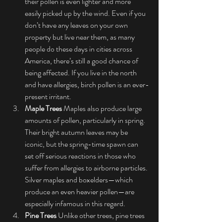
their pollen is even lighter and more 
easily picked up by the wind. Even if you 
don’t have any leaves on your own 
property but live near them, as many 
people do these days in cities across 
America, there’s still a good chance of 
being affected. If you live in the north 
and have allergies, birch pollen is an ever-
present irritant.
Maple Trees
 Maples also produce large 
amounts of pollen, particularly in spring. 
Their bright autumn leaves may be 
iconic, but the spring-time spawn can 
set off serious reactions in those who 
suffer from allergies to airborne particles. 
Silver maples and boxelders—which 
produce an even heavier pollen—are 
especially infamous in this regard.
Pine Trees
 Unlike other trees, pine trees 