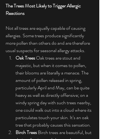
The Trees Most Likely to Trigger Allergic 
Reactions
Not all trees are equally capable of causing 
allergies. Some trees produce significantly 
more pollen than others do and are therefore 
usual suspects for seasonal allergy attacks.
Oak Trees
 Oak trees are stout and 
majestic, but when it comes to pollen, 
their blooms are literally a menace. The 
amount of pollen released in spring, 
particularly April and May, can be quite 
heavy as well as directly offensive; on a 
windy spring day with such trees nearby, 
one could walk out into a cloud where its 
particulates touch your skin. It’s an oak 
tree that probably causes this sensation.
Birch Trees
 Birch trees are beautiful, but 