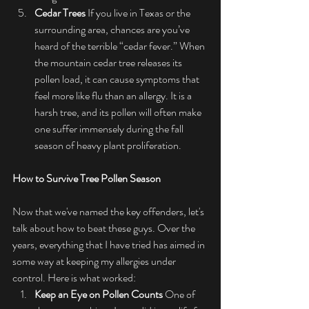
Cedar Trees
 If you live in Texas or the 
surrounding area, chances are you’ve 
heard of the terrible “cedar fever.” When 
the mountain cedar tree releases its 
pollen load, it can cause symptoms that 
feel more like flu than an allergy. It is a 
harsh tree, and its pollen will often make 
one suffer immensely during the fall 
season of heavy plant proliferation.
How to Survive Tree Pollen Season
Now that we've named the key offenders, let's 
talk about how to beat these guys. Over the 
years, everything that I have tried has aimed in 
some way at keeping my allergies under 
control. Here is what worked:
Keep an Eye on Pollen Counts
 One of 