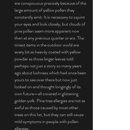
are conspicuous precisely because of the 
large amount of yellow pollen they 
constantly emit. It is necessary to squint 
your eyes and look closely, but clouds of 
pine pollen seem more apparent now 
than at any previous quarter or era. The 
tiniest items in the outdoor world are 
every bit as heavily coated with yellow 
powder as those larger leaves told 
perhaps not just a story so many years 
ago about lushness which had once been 
yours to see over there but now just 
looked on and thought longingly of its 
own future—all covered in glistening 
golden yolk. Pine tree allergies are not as 
awful as those caused by most other 
trees on this list, but they can still cause 
mild symptoms in people with pollen 
allergies.