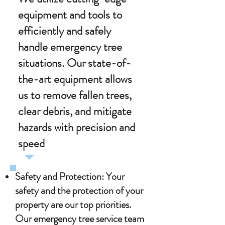
equipment and tools to
efficiently and safely
handle emergency tree
situations. Our state-of-
the-art equipment allows
us to remove fallen trees,
clear debris, and mitigate
hazards with precision and
speed
.
Safety and Protection: Your
safety and the protection of your
property are our top priorities.
Our emergency tree service team