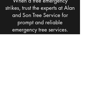
When a tree emergency
strikes, trust the experts at Alan
and Son Tree Service for
prompt and reliable
emergency tree services.
Contact our team anytime, day
or night, and we'll be there to
assist you. Rest assured that we
have the skills, equipment, and
dedication to handle any tree-
related emergency with
efficiency and professionalism.
CONTACT US