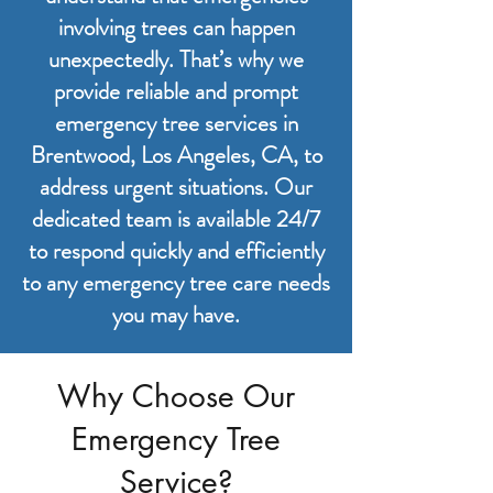
involving trees can happen
unexpectedly. That’s why we
provide reliable and prompt
emergency tree services in
Brentwood, Los Angeles, CA, to
address urgent situations. Our
dedicated team is available 24/7
to respond quickly and efficiently
to any emergency tree care needs
you may have.
Why Choose Our
Emergency Tree
Service?