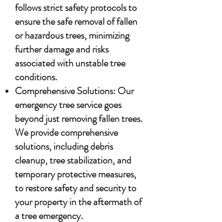
follows strict safety protocols to
ensure the safe removal of fallen
or hazardous trees, minimizing
further damage and risks
associated with unstable tree
conditions.
Comprehensive Solutions: Our
emergency tree service goes
beyond just removing fallen trees.
We provide comprehensive
solutions, including debris
cleanup, tree stabilization, and
temporary protective measures,
to restore safety and security to
your property in the aftermath of
a tree emergency.