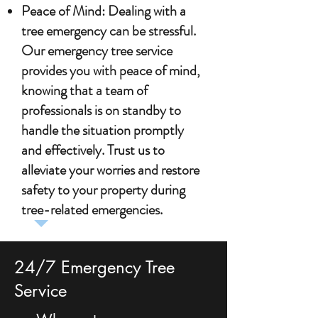
Peace of Mind: Dealing with a
tree emergency can be stressful.
Our emergency tree service
provides you with peace of mind,
knowing that a team of
professionals is on standby to
handle the situation promptly
and effectively. Trust us to
alleviate your worries and restore
safety to your property during
tree-related emergencies.
24/7 Emergency Tree
Service