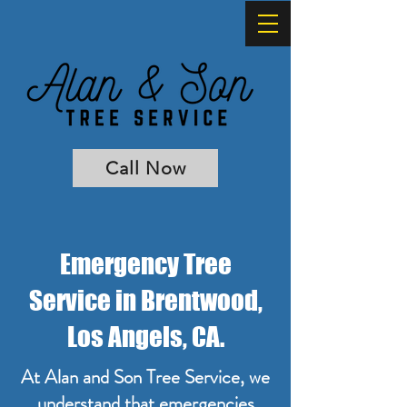
Call Now
Emergency Tree
Service in Brentwood,
Los Angels, CA.
At Alan and Son Tree Service, we
understand that emergencies