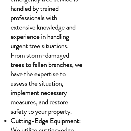
handled by trained
professionals with
extensive knowledge and
experience in handling
urgent tree situations.
From storm-damaged
trees to fallen branches, we
have the expertise to
assess the situation,
implement necessary
measures, and restore
safety to your property.
Cutting-Edge Equipment:
We utilize cutting-edge