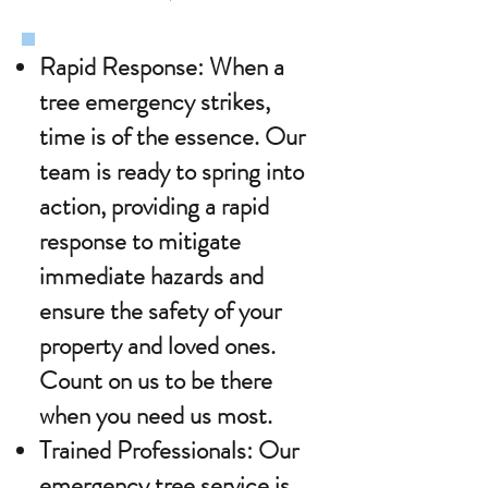
Rapid Response: When a
tree emergency strikes,
time is of the essence. Our
team is ready to spring into
action, providing a rapid
response to mitigate
immediate hazards and
ensure the safety of your
property and loved ones.
Count on us to be there
when you need us most.
Trained Professionals: Our
emergency tree service is